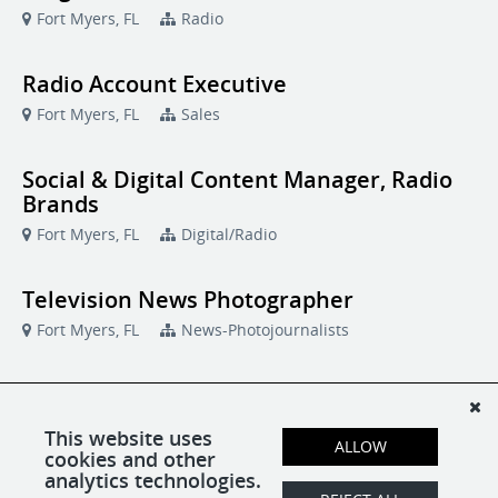
Fort Myers, FL
Radio
Radio Account Executive
Fort Myers, FL
Sales
Social & Digital Content Manager, Radio
Brands
Fort Myers, FL
Digital/Radio
Television News Photographer
Fort Myers, FL
News-Photojournalists
Television News Producer
Fort Myers, FL
News-Producers
This website uses
ALLOW
cookies and other
analytics technologies.
TV Transmitter Engineer