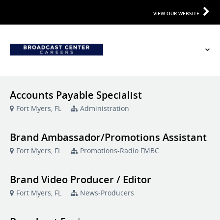
VIEW OUR WEBSITE
Accounts Payable Specialist
Fort Myers, FL
Administration
Brand Ambassador/Promotions Assistant
Fort Myers, FL
Promotions-Radio FMBC
Brand Video Producer / Editor
Fort Myers, FL
News-Producers