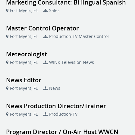
Marketing Consultant: Bi-lingual Spanish
Fort Myers, FL
Sales
Master Control Operator
Fort Myers, FL
Production-TV Master Control
Meteorologist
Fort Myers, FL
WINK Television News
News Editor
Fort Myers, FL
News
News Production Director/Trainer
Fort Myers, FL
Production-TV
Program Director / On-Air Host WWCN