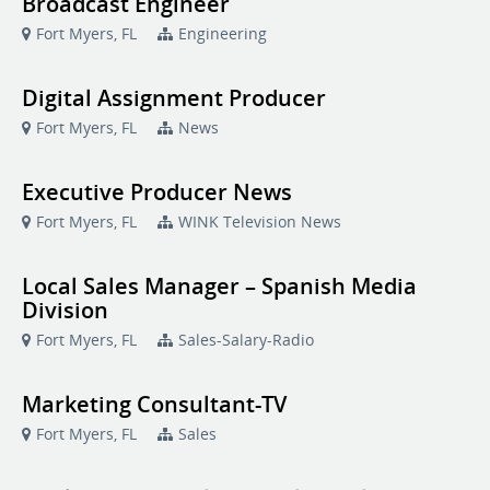
Broadcast Engineer
Fort Myers, FL
Engineering
Digital Assignment Producer
Fort Myers, FL
News
Executive Producer News
Fort Myers, FL
WINK Television News
Local Sales Manager – Spanish Media
Division
Fort Myers, FL
Sales-Salary-Radio
Marketing Consultant-TV
Fort Myers, FL
Sales