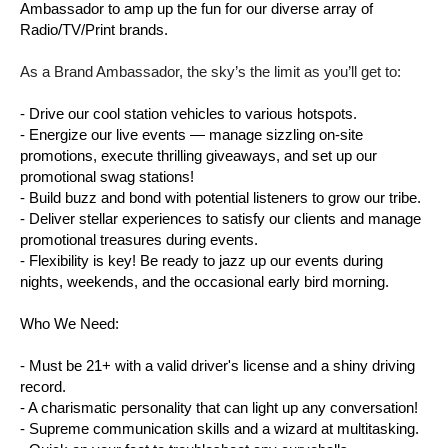
Ambassador to amp up the fun for our diverse array of
Radio/TV/Print brands.
As a Brand Ambassador, the sky’s the limit as you’ll get to:
- Drive our cool station vehicles to various hotspots.
- Energize our live events — manage sizzling on-site
promotions, execute thrilling giveaways, and set up our
promotional swag stations!
- Build buzz and bond with potential listeners to grow our tribe.
- Deliver stellar experiences to satisfy our clients and manage
promotional treasures during events.
- Flexibility is key! Be ready to jazz up our events during
nights, weekends, and the occasional early bird morning.
Who We Need:
- Must be 21+ with a valid driver's license and a shiny driving
record.
- A charismatic personality that can light up any conversation!
- Supreme communication skills and a wizard at multitasking.