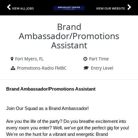
VIEW ALL JOBS
VIEW OUR WEBSITE
Brand
Ambassador/Promotions
Assistant
Fort Myers, FL
Part Time
Promotions-Radio FMBC
Entry Level
Brand Ambassador/Promotions Assistant
Join Our Squad as a Brand Ambassador!
Are you the life of the party? Do you breathe excitement into
every room you enter? Well, we've got the perfect gig for you!
We're on the hunt for a vibrant and energetic Brand