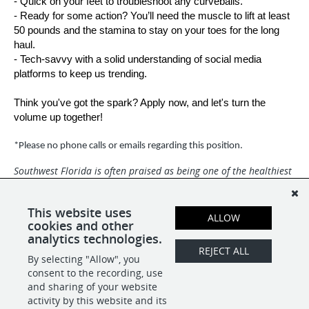
- Quick on your feet to troubleshoot any curveballs.
- Ready for some action? You’ll need the muscle to lift at least
50 pounds and the stamina to stay on your toes for the long
haul.
- Tech-savvy with a solid understanding of social media
platforms to keep us trending.
Think you've got the spark? Apply now, and let's turn the
volume up together!
*Please no phone calls or emails regarding this position.
Southwest Florida is often praised as being one of the healthiest
and happiest places in the world with miles of white-sand
beaches and a dynamic community. Broadcast Center is an Equal
Opportunity Employer and we are a drug-free and smoke-free
This website uses
ALLOW
environment.
cookies and other
analytics technologies.
REJECT ALL
By selecting "Allow", you
SHARE
APPLY
consent to the recording, use
and sharing of your website
activity by this website and its