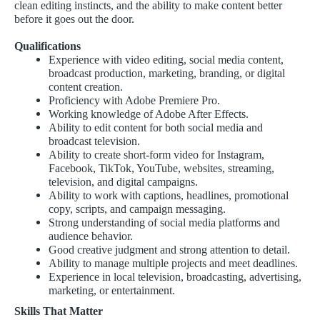
clean editing instincts, and the ability to make content better
before it goes out the door.
Qualifications
Experience with video editing, social media content,
broadcast production, marketing, branding, or digital
content creation.
Proficiency with Adobe Premiere Pro.
Working knowledge of Adobe After Effects.
Ability to edit content for both social media and
broadcast television.
Ability to create short-form video for Instagram,
Facebook, TikTok, YouTube, websites, streaming,
television, and digital campaigns.
Ability to work with captions, headlines, promotional
copy, scripts, and campaign messaging.
Strong understanding of social media platforms and
audience behavior.
Good creative judgment and strong attention to detail.
Ability to manage multiple projects and meet deadlines.
Experience in local television, broadcasting, advertising,
marketing, or entertainment.
Skills That Matter