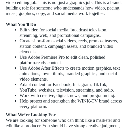
video editing job. This is not just a graphics job. This is a brand-
building role for someone who understands how video, pacing,
music, graphics, copy, and social media work together.
What You’ll Do
Edit video for social media, broadcast television,
streaming, web, and promotional campaigns.
Create short-form social videos, reels, promos, teasers,
station content, campaign assets, and branded video
elements.
Use Adobe Premiere Pro to edit clean, polished,
platform-ready content.
Use Adobe After Effects to create motion graphics, text
animations, lower thirds, branded graphics, and social
video elements.
Adapt content for Facebook, Instagram, TikTok,
YouTube, websites, television, streaming, and radio.
Work with creative, digital, news, and programming.
Help protect and strengthen the WINK-TV brand across
every platform.
What We’re Looking For
We are looking for someone who can think like a marketer and
edit like a producer. You should have strong creative judgment,