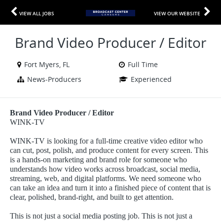
VIEW ALL JOBS
VIEW OUR WEBSITE
Brand Video Producer / Editor
Fort Myers, FL
Full Time
News-Producers
Experienced
Brand Video Producer / Editor
WINK-TV
WINK-TV is looking for a full-time creative video editor who
can cut, post, polish, and produce content for every screen. This
is a hands-on marketing and brand role for someone who
understands how video works across broadcast, social media,
streaming, web, and digital platforms. We need someone who
can take an idea and turn it into a finished piece of content that is
clear, polished, brand-right, and built to get attention.
This is not just a social media posting job. This is not just a