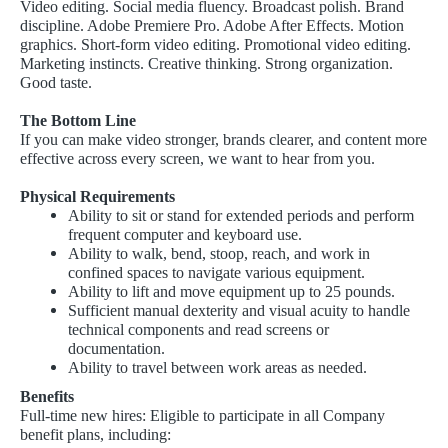
Video editing. Social media fluency. Broadcast polish. Brand
discipline. Adobe Premiere Pro. Adobe After Effects. Motion
graphics. Short-form video editing. Promotional video editing.
Marketing instincts. Creative thinking. Strong organization.
Good taste.
The Bottom Line
If you can make video stronger, brands clearer, and content more
effective across every screen, we want to hear from you.
Physical Requirements
Ability to sit or stand for extended periods and perform
frequent computer and keyboard use.
Ability to walk, bend, stoop, reach, and work in
confined spaces to navigate various equipment.
Ability to lift and move equipment up to 25 pounds.
Sufficient manual dexterity and visual acuity to handle
technical components and read screens or
documentation.
Ability to travel between work areas as needed.
Benefits
Full-time new hires: Eligible to participate in all Company
benefit plans, including: