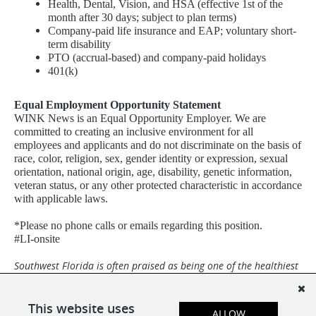
Health, Dental, Vision, and HSA (effective 1st of the
month after 30 days; subject to plan terms)
Company-paid life insurance and EAP; voluntary short-
term disability
PTO (accrual-based) and company-paid holidays
401(k)
Equal Employment Opportunity Statement
WINK News is an Equal Opportunity Employer. We are
committed to creating an inclusive environment for all
employees and applicants and do not discriminate on the basis of
race, color, religion, sex, gender identity or expression, sexual
orientation, national origin, age, disability, genetic information,
veteran status, or any other protected characteristic in accordance
with applicable laws.
*Please no phone calls or emails regarding this position.
#LI-onsite
Southwest Florida is often praised as being one of the healthiest
and happiest places in the world with miles of white-sand
beaches and a dynamic community. Broadcast Center is an Equal
Opportunity Employer and we are a drug-free and smoke-free
This website uses
ALLOW