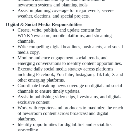
newsroom systems and planning tools.
Assist in planning coverage for major events, severe
weather, elections, and special projects.
Digital & Social Media Responsibilities
Create, write, publish, and update content for
WINKNews.com, mobile platforms, and streaming
channels.
Write compelling digital headlines, push alerts, and social
media copy.
Monitor audience engagement, social trends, and
emerging conversations to identify content opportunities.
Execute daily social media strategy across platforms
including Facebook, YouTube, Instagram, TikTok, X and
other emerging platforms.
Coordinate breaking news coverage on digital and social
channels to ensure timely updates.
Assist in publishing video clips, livestreams, and digital-
exclusive content.
Work with reporters and producers to maximize the reach
of newsroom content across broadcast and digital
platforms.
Identify opportunities for digital-first and social-first
storytelling.