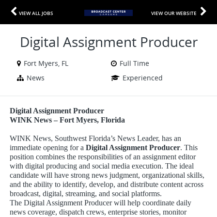
VIEW ALL JOBS
VIEW OUR WEBSITE
Digital Assignment Producer
Fort Myers, FL
Full Time
News
Experienced
Digital Assignment Producer
WINK News – Fort Myers, Florida
WINK News, Southwest Florida’s News Leader, has an
immediate opening for a
Digital Assignment Producer
. This
position combines the responsibilities of an assignment editor
with digital producing and social media execution. The ideal
candidate will have strong news judgment, organizational skills,
and the ability to identify, develop, and distribute content across
broadcast, digital, streaming, and social platforms.
The Digital Assignment Producer will help coordinate daily
news coverage, dispatch crews, enterprise stories, monitor