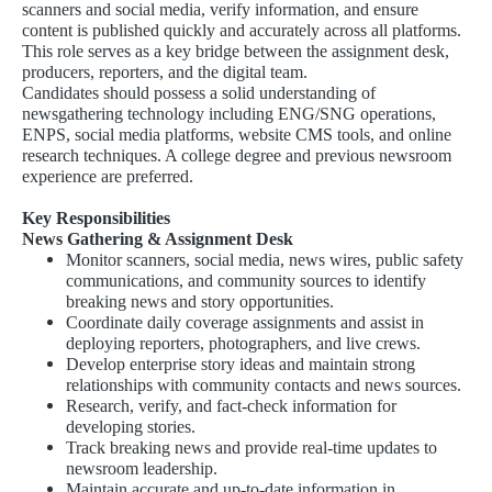
scanners and social media, verify information, and ensure
content is published quickly and accurately across all platforms.
This role serves as a key bridge between the assignment desk,
producers, reporters, and the digital team.
Candidates should possess a solid understanding of
newsgathering technology including ENG/SNG operations,
ENPS, social media platforms, website CMS tools, and online
research techniques. A college degree and previous newsroom
experience are preferred.
Key Responsibilities
News Gathering & Assignment Desk
Monitor scanners, social media, news wires, public safety
communications, and community sources to identify
breaking news and story opportunities.
Coordinate daily coverage assignments and assist in
deploying reporters, photographers, and live crews.
Develop enterprise story ideas and maintain strong
relationships with community contacts and news sources.
Research, verify, and fact-check information for
developing stories.
Track breaking news and provide real-time updates to
newsroom leadership.
Maintain accurate and up-to-date information in