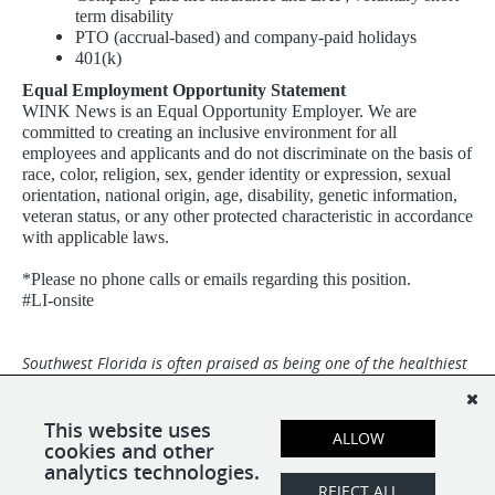
term disability
PTO (accrual-based) and company-paid holidays
401(k)
Equal Employment Opportunity Statement
WINK News is an Equal Opportunity Employer. We are
committed to creating an inclusive environment for all
employees and applicants and do not discriminate on the basis of
race, color, religion, sex, gender identity or expression, sexual
orientation, national origin, age, disability, genetic information,
veteran status, or any other protected characteristic in accordance
with applicable laws.
*Please no phone calls or emails regarding this position.
#LI-onsite
Southwest Florida is often praised as being one of the healthiest
and happiest places in the world with miles of white-sand
beaches and a dynamic community. Broadcast Center is an Equal
Opportunity Employer and we are a drug-free and smoke-free
This website uses
ALLOW
environment.
cookies and other
analytics technologies.
REJECT ALL