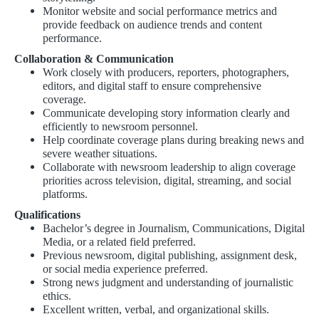
Monitor website and social performance metrics and
provide feedback on audience trends and content
performance.
Collaboration & Communication
Work closely with producers, reporters, photographers,
editors, and digital staff to ensure comprehensive
coverage.
Communicate developing story information clearly and
efficiently to newsroom personnel.
Help coordinate coverage plans during breaking news and
severe weather situations.
Collaborate with newsroom leadership to align coverage
priorities across television, digital, streaming, and social
platforms.
Qualifications
Bachelor’s degree in Journalism, Communications, Digital
Media, or a related field preferred.
Previous newsroom, digital publishing, assignment desk,
or social media experience preferred.
Strong news judgment and understanding of journalistic
ethics.
Excellent written, verbal, and organizational skills.