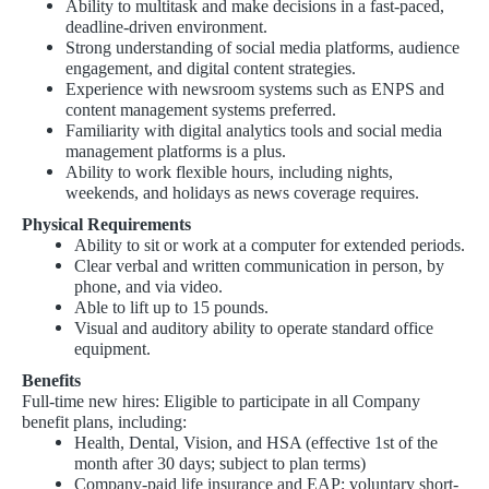
Ability to multitask and make decisions in a fast-paced,
deadline-driven environment.
Strong understanding of social media platforms, audience
engagement, and digital content strategies.
Experience with newsroom systems such as ENPS and
content management systems preferred.
Familiarity with digital analytics tools and social media
management platforms is a plus.
Ability to work flexible hours, including nights,
weekends, and holidays as news coverage requires.
Physical Requirements
Ability to sit or work at a computer for extended periods.
Clear verbal and written communication in person, by
phone, and via video.
Able to lift up to 15 pounds.
Visual and auditory ability to operate standard office
equipment.
Benefits
Full-time new hires: Eligible to participate in all Company
benefit plans, including:
Health, Dental, Vision, and HSA (effective 1st of the
month after 30 days; subject to plan terms)
Company-paid life insurance and EAP; voluntary short-