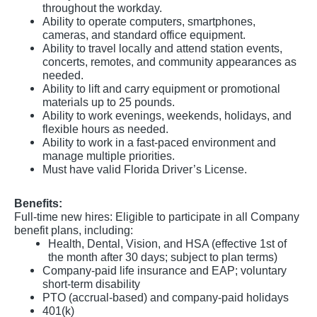
throughout the workday.
Ability to operate computers, smartphones,
cameras, and standard office equipment.
Ability to travel locally and attend station events,
concerts, remotes, and community appearances as
needed.
Ability to lift and carry equipment or promotional
materials up to 25 pounds.
Ability to work evenings, weekends, holidays, and
flexible hours as needed.
Ability to work in a fast-paced environment and
manage multiple priorities.
Must have valid Florida Driver’s License.
Benefits:
Full-time new hires: Eligible to participate in all Company
benefit plans, including:
Health, Dental, Vision, and HSA (effective 1st of
the month after 30 days; subject to plan terms)
Company-paid life insurance and EAP; voluntary
short-term disability
PTO (accrual-based) and company-paid holidays
401(k)