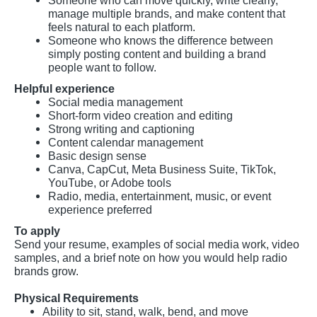
Someone who can move quickly, write clearly,
manage multiple brands, and make content that
feels natural to each platform.
Someone who knows the difference between
simply posting content and building a brand
people want to follow.
Helpful experience
Social media management
Short-form video creation and editing
Strong writing and captioning
Content calendar management
Basic design sense
Canva, CapCut, Meta Business Suite, TikTok,
YouTube, or Adobe tools
Radio, media, entertainment, music, or event
experience preferred
To apply
Send your resume, examples of social media work, video
samples, and a brief note on how you would help radio
brands grow.
Physical Requirements
Ability to sit, stand, walk, bend, and move