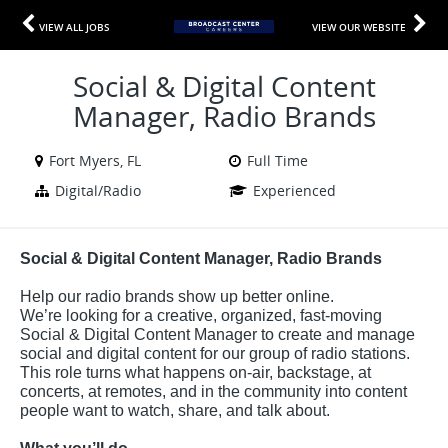
VIEW ALL JOBS
VIEW OUR WEBSITE
Social & Digital Content
Manager, Radio Brands
Fort Myers, FL
Full Time
Digital/Radio
Experienced
Social & Digital Content Manager, Radio Brands
Help our radio brands show up better online.
We’re looking for a creative, organized, fast-moving
Social & Digital Content Manager to create and manage
social and digital content for our group of radio stations.
This role turns what happens on-air, backstage, at
concerts, at remotes, and in the community into content
people want to watch, share, and talk about.