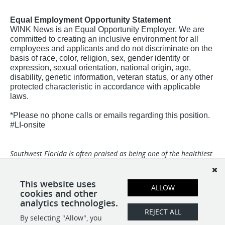
Equal Employment Opportunity Statement
WINK News is an Equal Opportunity Employer. We are
committed to creating an inclusive environment for all
employees and applicants and do not discriminate on the
basis of race, color, religion, sex, gender identity or
expression, sexual orientation, national origin, age,
disability, genetic information, veteran status, or any other
protected characteristic in accordance with applicable
laws.
*Please no phone calls or emails regarding this position.
#LI-onsite
Southwest Florida is often praised as being one of the healthiest
and happiest places in the world with miles of white-sand
beaches and a dynamic community. Broadcast Center is an Equal
Opportunity Employer and we are a drug-free and smoke-free
This website uses
ALLOW
environment.
cookies and other
analytics technologies.
REJECT ALL
By selecting "Allow", you
SHARE
APPLY