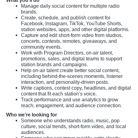
What you’ll do
Manage daily social content for multiple radio
brands.
Create, schedule, and publish content for
Facebook, Instagram, TikTok, YouTube Shorts,
station websites, apps, and other digital platforms.
Capture and edit short-form video from studios,
concerts, contests, remotes, giveaways, and
community events.
Work with Program Directors, on-air talent,
promotions, sales, and digital teams to support
station brands and campaigns.
Help on-air talent create better social content,
including behind-the-scenes moments, listener
interaction, and personality-driven posts.
Write captions, contest copy, headlines, and digital
content that fit each station’s voice.
Track performance and use analytics to grow
reach, engagement, and audience connection.
Who we’re looking for
Someone who understands radio, music, pop
culture, social trends, short-form video, and local
audiences.