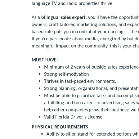
language TV and radio properties thrive.
As a
bilingual sales expert
, you’ll have the opportun
owners, craft tailored marketing solutions, and expa
based role puts you in control of your earnings – the
If you're passionate about media, energized by buildi
meaningful impact on the community, this is your cha
MUST HAVE:
Minimum of 2 years of outside sales experienc
Strong self-motivation
Thrives in fast-paced environments.
Strong planning, organizational, and presentati
Must be able to prioritize tasks and accomplish
a fulfilling and fun career in advertising sales
help other companies grow their business; we 
Valid Florida Driver’s License
PHYSICAL REQUIREMENTS
Ability to sit or stand for extended periods wh