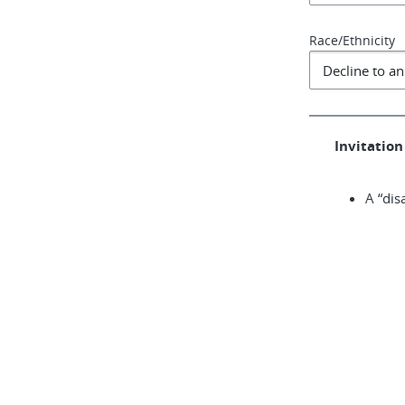
Race/Ethnicity
Invitation 
A “dis