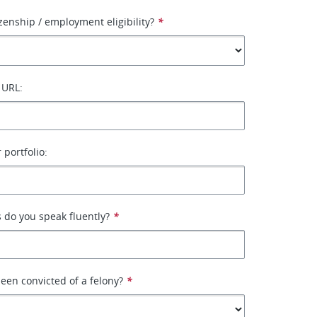
izenship / employment eligibility?
*
 URL:
 portfolio:
 do you speak fluently?
*
een convicted of a felony?
*