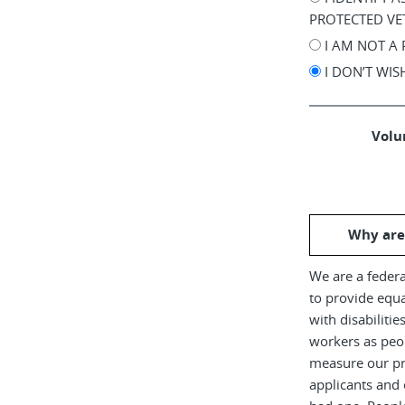
PROTECTED VE
I AM NOT A
I DON’T WI
Volun
Why are
We are a federa
to provide equ
with disabiliti
workers as peop
measure our pr
applicants and 