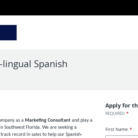
-lingual Spanish
d
Apply for th
*
REQUIRED
Company as a
Marketing Consultant
and play a
s in Southwest Florida. We are seeking a
First Name
*
rack record in sales to help our Spanish-