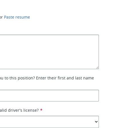
or
Paste resume
 to this position? Enter their first and last name
lid driver's license?
*