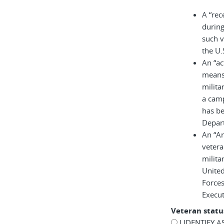
A “rec
during
such v
the U.
An “ac
means 
milita
a cam
has be
Depar
An “A
vetera
milita
United
Force
Execu
Veteran statu
I IDENTIFY 