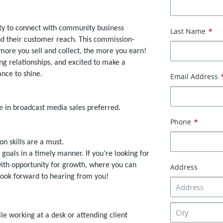
ity to connect with community business
Last Name
*
nd their customer reach. This commission-
 more you sell and collect, the more you earn!
ng relationships, and excited to make a
nce to shine.
Email Address
e in broadcast media sales preferred.
Phone
*
on skills are a must.
 goals in a timely manner. If you’re looking for
 with opportunity for growth, where you can
Address
look forward to hearing from you!
ile working at a desk or attending client