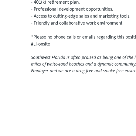
- 401(k) retirement plan.
- Professional development opportunities.
- Access to cutting-edge sales and marketing tools.
- Friendly and collaborative work environment.
*Please no phone calls or emails regarding this posit
#LI-onsite
Southwest Florida is often praised as being one of the 
miles of white-sand beaches and a dynamic community.
Employer and we are a drug-free and smoke-free envir