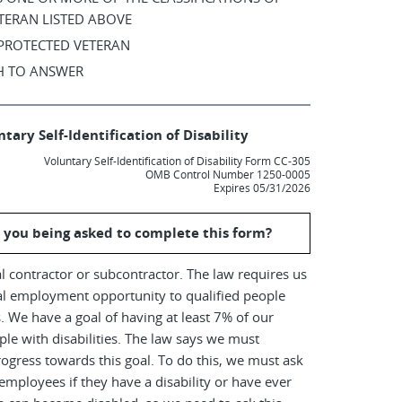
TERAN LISTED ABOVE
 PROTECTED VETERAN
SH TO ANSWER
tary Self-Identification of Disability
Voluntary Self-Identification of Disability Form CC-305
OMB Control Number 1250-0005
Expires 05/31/2026
 you being asked to complete this form?
l contractor or subcontractor. The law requires us
al employment opportunity to qualified people
es. We have a goal of having at least 7% of our
le with disabilities. The law says we must
ogress towards this goal. To do this, we must ask
employees if they have a disability or have ever