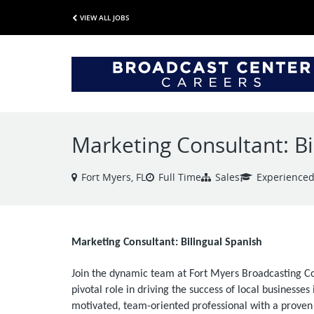
VIEW ALL JOBS
Marketing Consultant: Bi
Fort Myers, FL
Full Time
Sales
Experience
Marketing Consultant: Bilingual Spanish
Join the dynamic team at Fort Myers Broadcasting 
pivotal role in driving the success of local businesse
motivated, team-oriented professional with a proven t