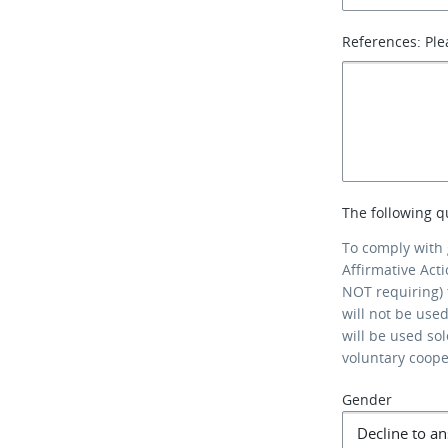
References: Ple
The following q
To comply with
Affirmative Act
NOT requiring) 
will not be use
will be used so
voluntary coop
Gender