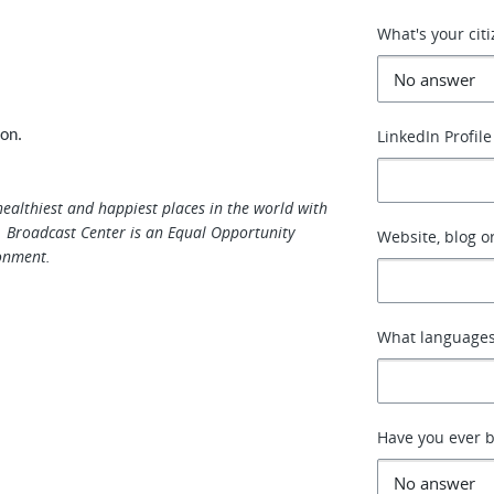
What's your cit
LinkedIn Profile
ion.
healthiest and happiest places in the world with
 Broadcast Center is an Equal Opportunity
Website, blog or
onment.
What languages
Have you ever b