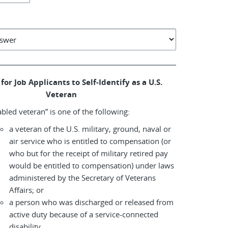
for Job Applicants to Self-Identify as a U.S.
Veteran
abled veteran” is one of the following:
a veteran of the U.S. military, ground, naval or
air service who is entitled to compensation (or
who but for the receipt of military retired pay
would be entitled to compensation) under laws
administered by the Secretary of Veterans
Affairs; or
a person who was discharged or released from
active duty because of a service-connected
disability.