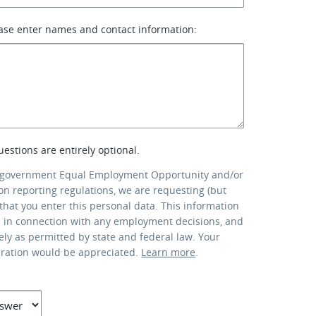
ase enter names and contact information:
uestions are entirely optional.
 government Equal Employment Opportunity and/or
ion reporting regulations, we are requesting (but
that you enter this personal data. This information
d in connection with any employment decisions, and
lely as permitted by state and federal law. Your
eration would be appreciated.
Learn more
.