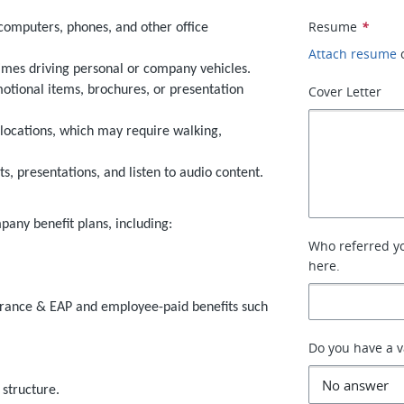
Resume
*
computers, phones, and other office
Attach resume
etimes driving personal or company vehicles.
omotional items, brochures, or presentation
Cover Letter
 locations, which may require walking,
s, presentations, and listen to audio content.
mpany benefit plans, including:
Who referred you
here.
nsurance & EAP and employee-paid benefits such
Do you have a va
structure.