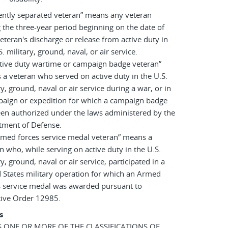
ently separated veteran” means any veteran
 the three-year period beginning on the date of
eteran's discharge or release from active duty in
S. military, ground, naval, or air service.
tive duty wartime or campaign badge veteran”
a veteran who served on active duty in the U.S.
ry, ground, naval or air service during a war, or in
paign or expedition for which a campaign badge
en authorized under the laws administered by the
tment of Defense.
rmed forces service medal veteran” means a
n who, while serving on active duty in the U.S.
ry, ground, naval or air service, participated in a
 States military operation for which an Armed
s service medal was awarded pursuant to
tive Order 12985.
s
AS ONE OR MORE OF THE CLASSIFICATIONS OF