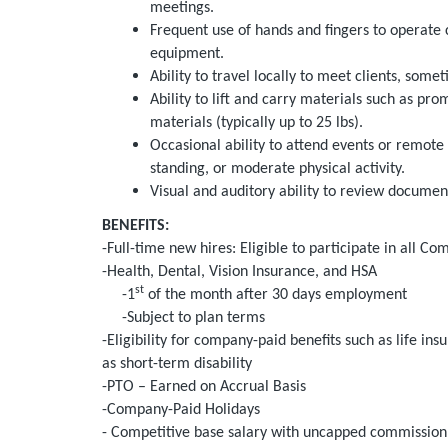
meetings.
Frequent use of hands and fingers to operate 
equipment.
Ability to travel locally to meet clients, som
Ability to lift and carry materials such as pr
materials (typically up to 25 lbs).
Occasional ability to attend events or remote
standing, or moderate physical activity.
Visual and auditory ability to review document
BENEFITS:
-Full-time new hires: Eligible to participate in all Co
-Health, Dental, Vision Insurance, and HSA
st
-1
of the month after 30 days employment
-Subject to plan terms
-Eligibility for company-paid benefits such as life i
as short-term disability
-PTO – Earned on Accrual Basis
-Company-Paid Holidays
- Competitive base salary with uncapped commission 