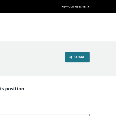
VIEW OUR WEBSITE
SHARE
is position